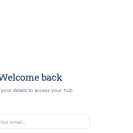
Welcome back
 your details to access your hub.