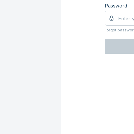
Password
Forgot passwor