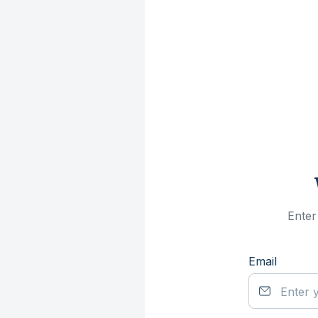
Enter
Email