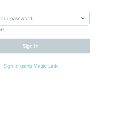
d?
Sign In
Sign in using Magic Link